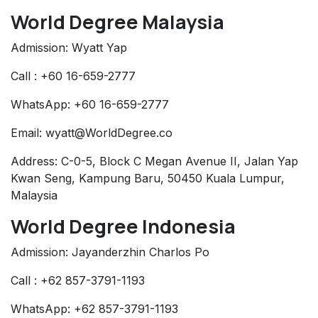
World Degree Malaysia
Admission: Wyatt Yap
Call : +60 16-659-2777
WhatsApp: +60 16-659-2777
Email: wyatt@WorldDegree.co
Address: C-0-5, Block C Megan Avenue II, Jalan Yap
Kwan Seng, Kampung Baru, 50450 Kuala Lumpur,
Malaysia
World Degree Indonesia
Admission: Jayanderzhin Charlos Po
Call : +62 857-3791-1193
WhatsApp: +62 857-3791-1193