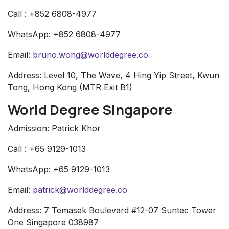
Call : +852 6808-4977
WhatsApp: +852 6808-4977
Email:
bruno.wong@worlddegree.co
Address: Level 10, The Wave, 4 Hing Yip Street, Kwun
Tong, Hong Kong (MTR Exit B1)
World Degree Singapore
Admission: Patrick Khor
Call : +65 9129-1013
WhatsApp: +65 9129-1013
Email:
patrick@worlddegree.co
Address: 7 Temasek Boulevard #12-07 Suntec Tower
One Singapore 038987