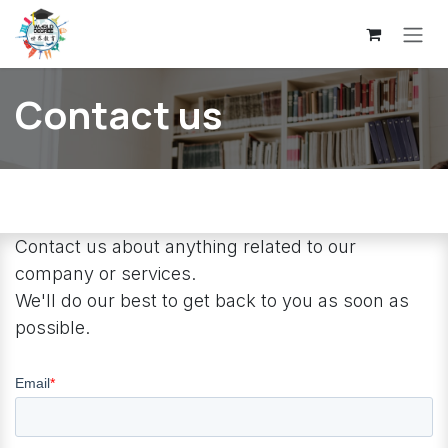
Skip to Content
Contact us
Contact us about anything related to our
company or services.
We'll do our best to get back to you as soon as
possible.