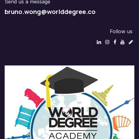
Send us a message
bruno.wong@worlddegree.co
Follow us