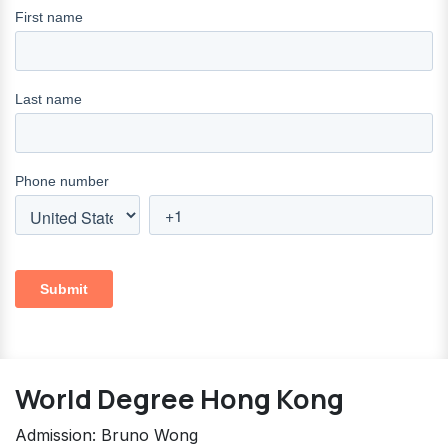
World Degree Hong Kong
Admission: Bruno Wong