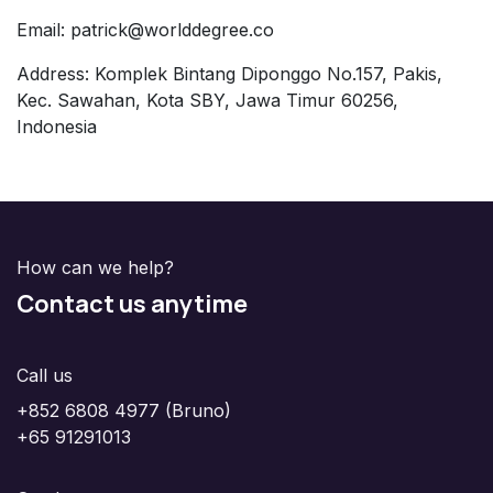
Email: patrick@worlddegree.co
Address: Komplek Bintang Diponggo No.157, Pakis,
Kec. Sawahan, Kota SBY, Jawa Timur 60256,
Indonesia
How can we help?
Contact us anytime
Call us
+852 6808 4977 (Bruno)
+65 91291013